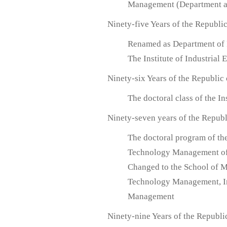
Management (Department an
Ninety-five Years of the Republi
Renamed as Department of 
The Institute of Industria
Ninety-six Years of the Republic
The doctoral class of the 
Ninety-seven years of the Republ
The doctoral program of th
Technology Management of
Changed to the School of 
Technology Management, In
Management
Ninety-nine Years of the Republi