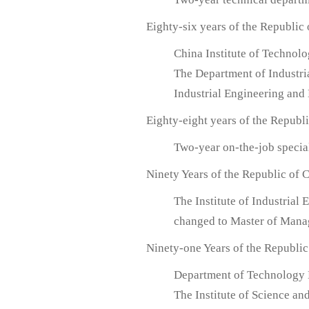
Eighty-six years of the Republic
China Institute of Technol
The Department of Industr
Industrial Engineering an
Eighty-eight years of the Republ
Two-year on-the-job specia
Ninety Years of the Republic of 
The Institute of Industria
changed to Master of Man
Ninety-one Years of the Republic
Department of Technology
The Institute of Science a