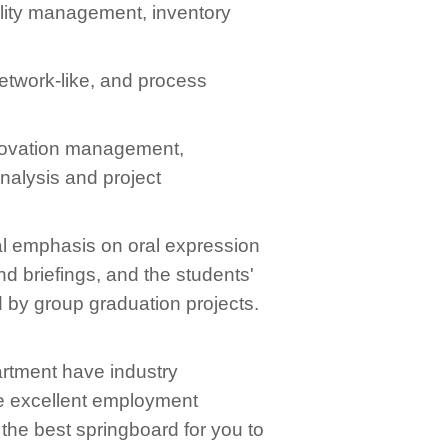
ality management, inventory
etwork-like, and process
innovation management,
alysis and project
ial emphasis on oral expression
d briefings, and the students'
 by group graduation projects.
artment have industry
ve excellent employment
the best springboard for you to