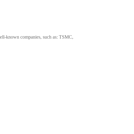
s well-known companies, such as: TSMC,