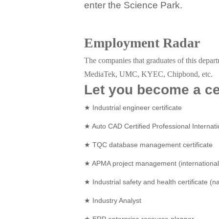
enter the Science Park.
Employment Radar
The companies that graduates of this depar
MediaTek, UMC, KYEC, Chipbond, etc.
Let you become a cer
★ Industrial engineer certificate
★ Auto CAD Certified Professional Internati
★ TQC database management certificate
★ APMA project management (international 
★ Industrial safety and health certificate (na
★ Industry Analyst
★ ERP enterprise resource planner