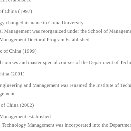
 of China (1997)
ogy changed its name to China University
ial Management was reorganized under the School of Managem
d Management Doctoral Program Established
ic of China (1999)
l courses and master special courses of the Department of Tech
China (2001)
l Engineering and Management was renamed the Institute of Tec
agement
 of China (2002)
 Management established
nd Technology Management was incorporated into the Departme