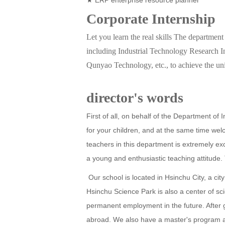
Corporate Internship
Let you learn the real skills The department 
including Industrial Technology Research 
Qunyao Technology, etc., to achieve the uni
director's words
First of all, on behalf of the Department of
for your children, and at the same time we
teachers in this department is extremely ex
a young and enthusiastic teaching attitude. 
Our school is located in Hsinchu City, a ci
Hsinchu Science Park is also a center of s
permanent employment in the future. After g
abroad. We also have a master's program an