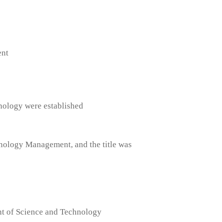
ent
nology were established
hnology Management, and the title was
nt of Science and Technology