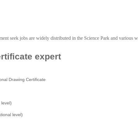
tment seek jobs are widely distributed in the Science Park and variou
tificate expert
onal Drawing Certificate
level)
tional level)