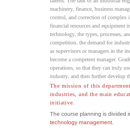
talents. The task of an industrial e
machinery, finance, business managem
control, and correction of complex i
financial resources and equipment i
technology, the types, processes, 
competition, the demand for industr
as supervisors or managers in the in
become a competent manager. Gradua
operations, so that they can truly u
industry, and then further develop t
The mission of this department
industries, and the main educa
initiative.
The course planning is divided 
technology management.