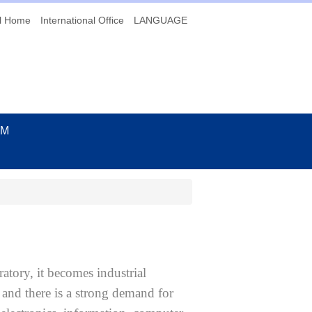
l Home
International Office
LANGUAGE
UM
tory, it becomes industrial
 and there is a strong demand for