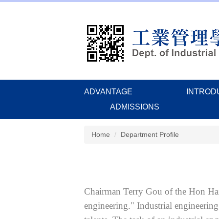
Jump
to
the
main
content
block
ADVANTAGE
INTROD
ADMISSIONS
Home
Department Profile
Chairman Terry Gou of the Hon Hai 
engineering." Industrial engineering