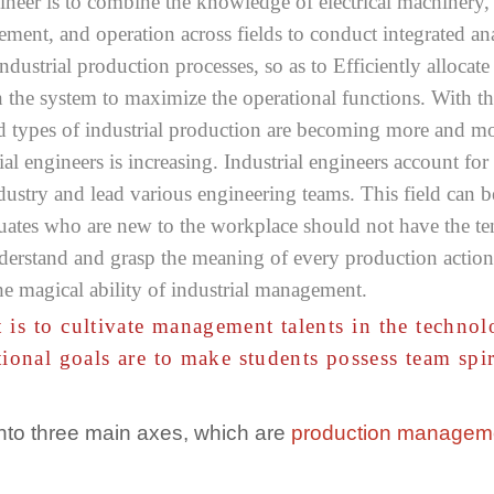
ngineer is to combine the knowledge of electrical machinery,
ent, and operation across fields to conduct integrated ana
ndustrial production processes, so as to Efficiently allocat
n the system to maximize the operational functions. With t
and types of industrial production are becoming more and 
ial engineers is increasing. Industrial engineers account 
dustry and lead various engineering teams. This field can be
tes who are new to the workplace should not have the tend
nderstand and grasp the meaning of every production action, 
he magical ability of industrial management.
 is to cultivate management talents in the techno
tional goals are to make students possess team sp
into three main axes, which are
production managem