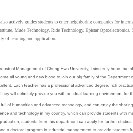
also actively guides students to enter neighboring companies for internsh
Institute, Mude Technology, Ride Technology, Epistar Optoelectronics
ty of learning and application.
 Industrial Management of Chung Hwa University, I sincerely hope that a
lcome all young and new blood to join our big family of the Department
cellent. Each teacher has a professional advanced degree, rich practica
They will definitely provide you with an ideal learning environment for t
ty full of humanities and advanced technology, and can enjoy the sharin
cience and technology in my country, which can provide students with m
raduation, students from this department can apply for further studies 
d a doctoral program in industrial management to provide students fr