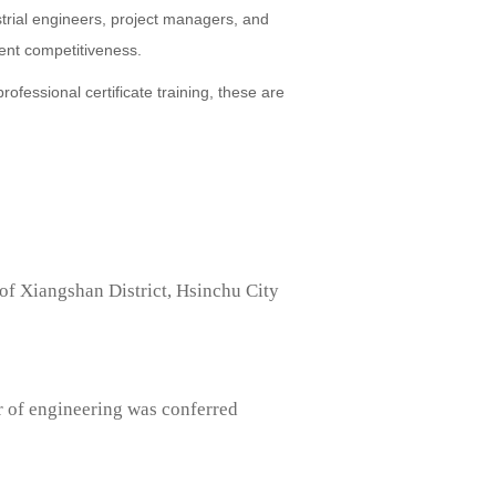
strial engineers, project managers, and
ent competitiveness.
fessional certificate training, these are
of Xiangshan District, Hsinchu City
r of engineering was conferred