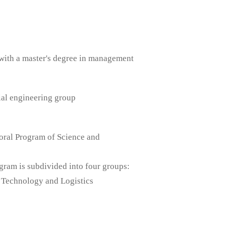
with a master's degree in management
ial engineering group
oral Program of Science and
am is subdivided into four groups:
 Technology and Logistics