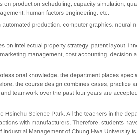
 on production scheduling, capacity simulation, qu
gement, human factors engineering, etc.
 automated production, computer graphics, neural n
s on intellectual property strategy, patent layout, 
arketing management, cost accounting, decision an
f professional knowledge, the department places spec
efore, the course design combines cases, practice an
n and teamwork over the past four years are accepted
he Hsinchu Science Park. All the teachers in the dep
actions with manufacturers. Therefore, students ha
f Industrial Management of Chung Hwa University is 