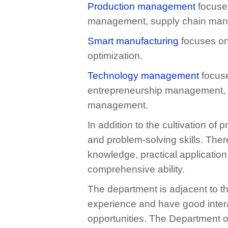
Production management
focuses
management, supply chain mana
Smart manufacturing
focuses on
optimization.
Technology management
focuse
entrepreneurship management, m
management.
In addition to the cultivation o
and problem-solving skills. Ther
knowledge, practical applicatio
comprehensive ability.
The department is adjacent to t
experience and have good inter
opportunities. The Department o