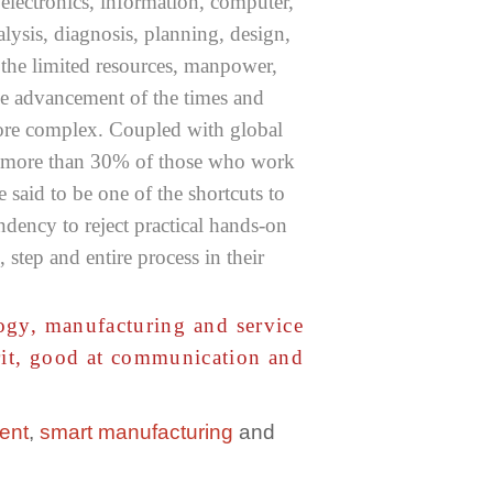
 electronics, information, computer,
lysis, diagnosis, planning, design,
e the limited resources, manpower,
he advancement of the times and
more complex. Coupled with global
for more than 30% of those who work
 said to be one of the shortcuts to
ency to reject practical hands-on
step and entire process in their
logy, manufacturing and service
irit, good at communication and
ent
,
smart manufacturing
and