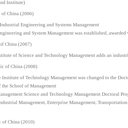
d Institute)
c of China (2006)
Industrial Engineering and Systems Management
l Engineering and System Management was established, awarded 
 of China (2007)
Institute of Science and Technology Management adds an industr
ic of China (2008)
e Institute of Technology Management was changed to the Doct
 the School of Management
Management Science and Technology Management Doctoral Progr
dustrial Management, Enterprise Management, Transportation
c of China (2010)