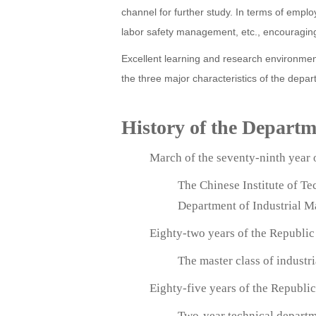
channel for further study. In terms of empl
labor safety management, etc., encouraging
Excellent learning and research environment
the three major characteristics of the depart
History of the Depart
March of the seventy-ninth year 
The Chinese Institute of T
Department of Industrial 
Eighty-two years of the Republic
The master class of indust
Eighty-five years of the Republi
Two-year technical departm