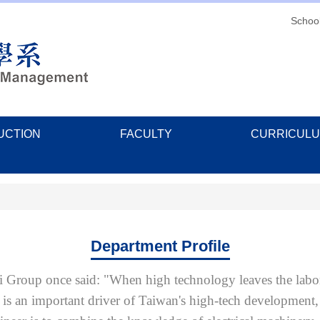
Schoo
UCTION
FACULTY
CURRICUL
Department Profile
Group once said: "When high technology leaves the labora
 is an important driver of Taiwan's high-tech development,