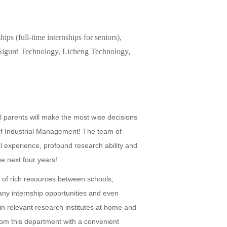
ips (full-time internships for seniors),
, Sigurd Technology, Licheng Technology,
ll parents will make the most wise decisions
 of Industrial Management! The team of
l experience, profound research ability and
he next four years!
g of rich resources between schools;
any internship opportunities and even
in relevant research institutes at home and
om this department with a convenient