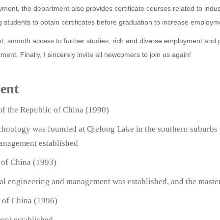
oyment, the department also provides certificate courses related to indu
 students to obtain certificates before graduation to increase employm
, smooth access to further studies, rich and diverse employment and pro
ment. Finally, I sincerely invite all newcomers to join us again!
ment
of the Republic of China (1990)
echnology was founded at Qielong Lake in the southern suburbs 
Management established
 of China (1993)
rial engineering and management was established, and the maste
c of China (1996)
ent established